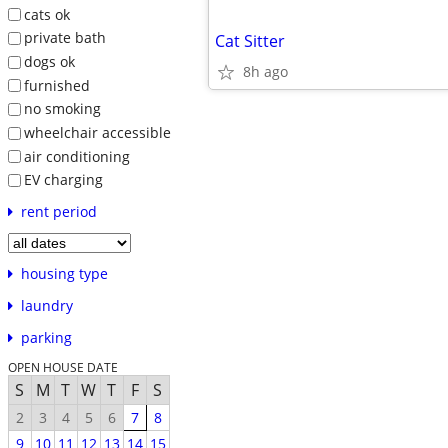
cats ok
private bath
Cat Sitter
dogs ok
8h ago
furnished
no smoking
wheelchair accessible
air conditioning
EV charging
rent period
housing type
laundry
parking
OPEN HOUSE DATE
S
M
T
W
T
F
S
2
3
4
5
6
7
8
9
10
11
12
13
14
15