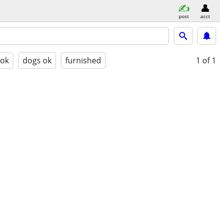
post
acct
 ok
dogs ok
furnished
1
of 1