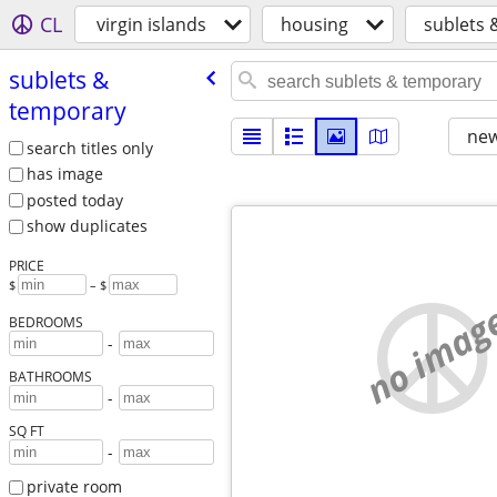
CL
virgin islands
housing
sublets 
sublets &
temporary
new
search titles only
has image
posted today
show duplicates
PRICE
$
– $
no imag
BEDROOMS
-
BATHROOMS
-
SQ FT
-
private room