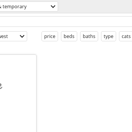
& temporary
est
price
beds
baths
type
cats
e