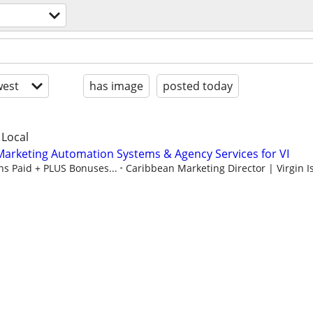
est
has image
posted today
 Local
arketing Automation Systems & Agency Services for VI
s Paid + PLUS Bonuses...
Caribbean Marketing Director | Virgin Is