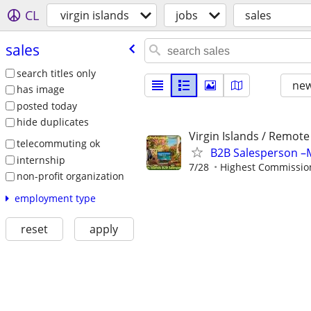
CL
virgin islands
jobs
sales
sales
search titles only
new
has image
posted today
hide duplicates
Virgin Islands / Remote
telecommuting ok
B2B Salesperson –M
internship
7/28
Highest Commission
non-profit organization
employment type
reset
apply