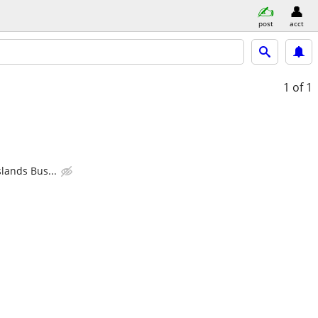
post
acct
1
of 1
lands Bus...