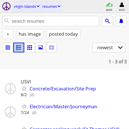
virgin islands
resumes
post
acct
+
has image
posted today
newest
1 - 3
of 3
USVI
Concrete/Excavation/Site Prep
8/2
Electrician/Master/Journeyman
7/24