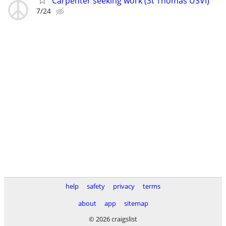
Carpenter seeking work (St Thomas USVI)
7/24
help
safety
privacy
terms
about
app
sitemap
© 2026 craigslist