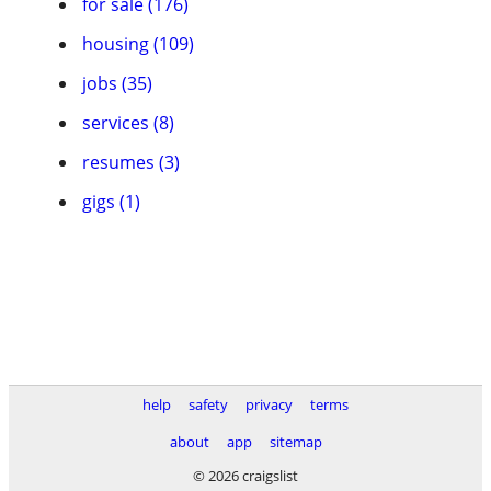
for sale (176)
housing (109)
jobs (35)
services (8)
resumes (3)
gigs (1)
help
safety
privacy
terms
about
app
sitemap
© 2026 craigslist