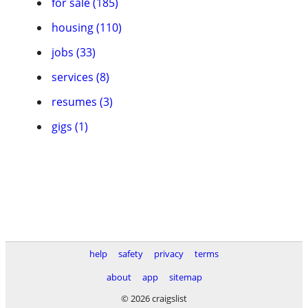
for sale (185)
housing (110)
jobs (33)
services (8)
resumes (3)
gigs (1)
help
safety
privacy
terms
about
app
sitemap
© 2026 craigslist