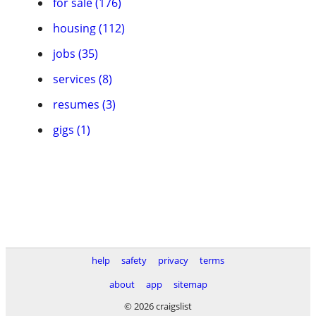
for sale (176)
housing (112)
jobs (35)
services (8)
resumes (3)
gigs (1)
help
safety
privacy
terms
about
app
sitemap
© 2026 craigslist