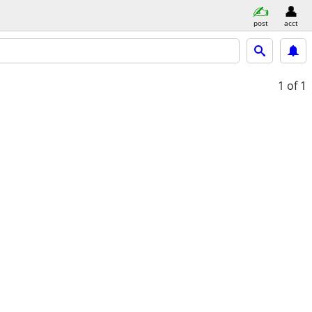
post
acct
1
of 1