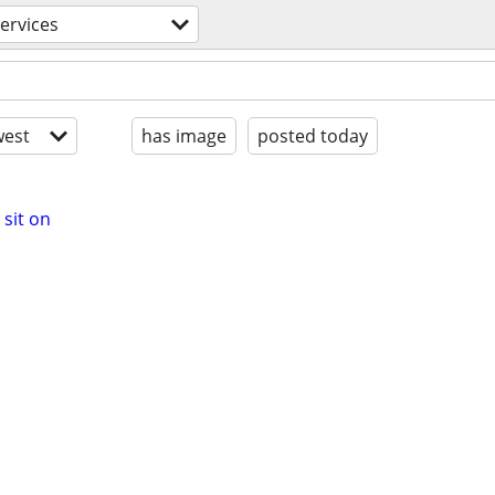
ervices
est
has image
posted today
sit on