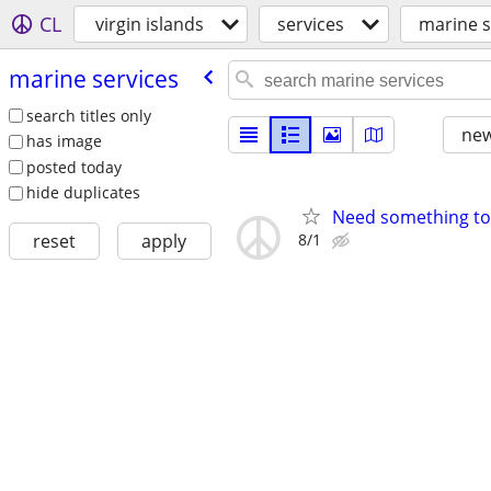
CL
virgin islands
services
marine s
marine services
search titles only
new
has image
posted today
hide duplicates
Need something to 
8/1
reset
apply