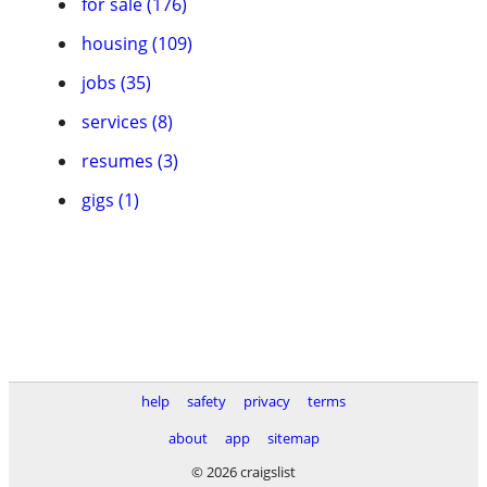
for sale (176)
housing (109)
jobs (35)
services (8)
resumes (3)
gigs (1)
help
safety
privacy
terms
about
app
sitemap
© 2026 craigslist