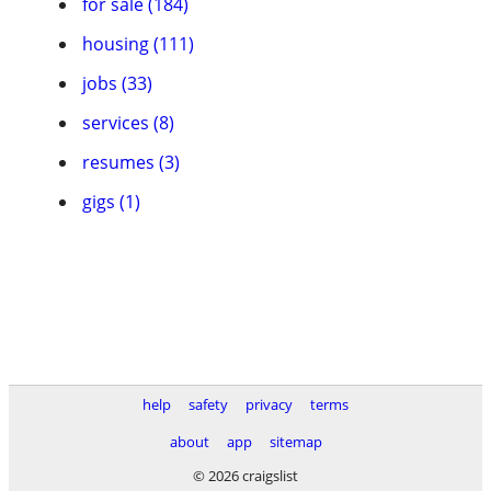
for sale (184)
housing (111)
jobs (33)
services (8)
resumes (3)
gigs (1)
help
safety
privacy
terms
about
app
sitemap
© 2026 craigslist