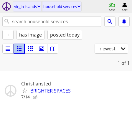
virgin islands
household services
post
acct
+
has image
posted today
newest
1
of 1
Christiansted
BRIGHTER SPACES
7/14