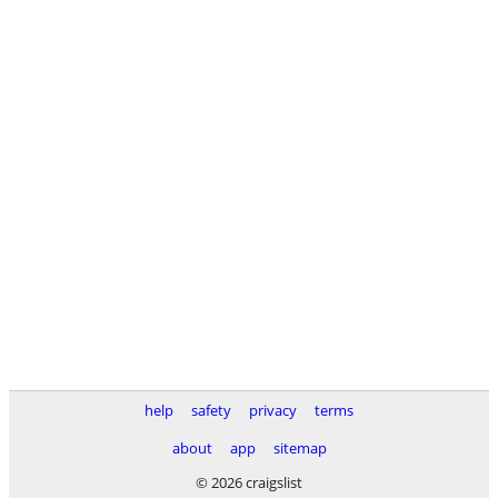
help
safety
privacy
terms
about
app
sitemap
© 2026 craigslist