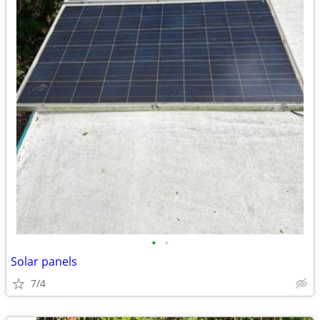
•
•
Solar panels
7/4