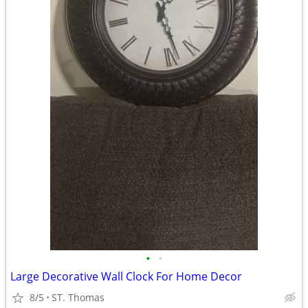
•
•
Large Decorative Wall Clock For Home Decor
8/5
ST. Thomas