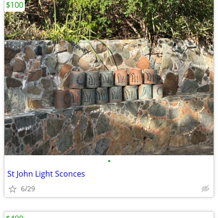
$100
•
St John Light Sconces
6/29