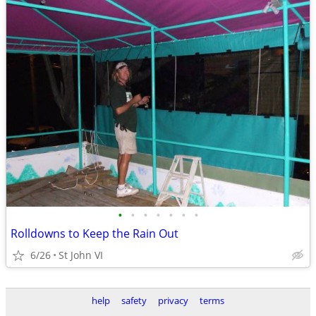
•
•
•
•
•
•
•
Rolldowns to Keep the Rain Out
6/26
St John VI
help
safety
privacy
terms