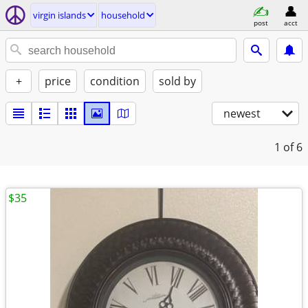
virgin islands
household
post
acct
+
price
condition
sold by
newest
1
of 6
$35