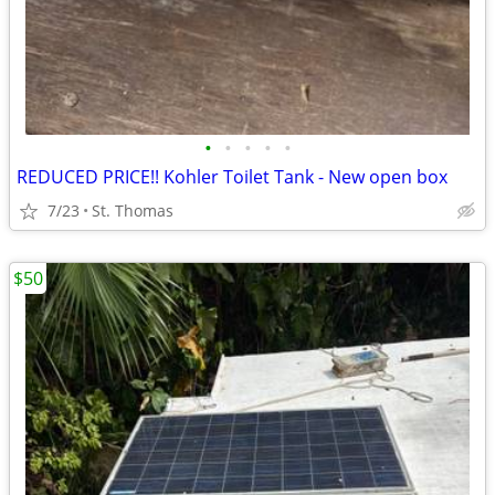
•
•
•
•
•
REDUCED PRICE!! Kohler Toilet Tank - New open box
7/23
St. Thomas
$50