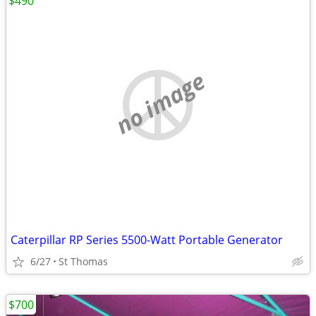
$490
no image
Caterpillar RP Series 5500-Watt Portable Generator
6/27
St Thomas
$700