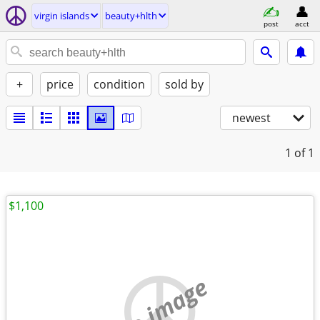
virgin islands
beauty+hlth
post
acct
+
price
condition
sold by
newest
1
of 1
$1,100
no image