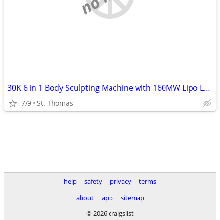
30K 6 in 1 Body Sculpting Machine with 160MW Lipo Laser
7/9
St. Thomas
help
safety
privacy
terms
about
app
sitemap
© 2026 craigslist