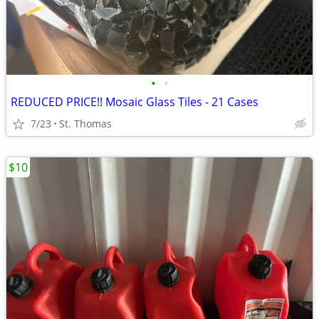
•
•
REDUCED PRICE!! Mosaic Glass Tiles - 21 Cases
7/23
St. Thomas
$10