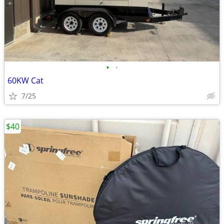
•
•
60KW Cat
7/25
$40