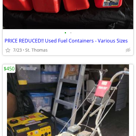
•
•
PRICE REDUCED!! Used Fuel Containers - Various Sizes
7/23
St. Thomas
$450