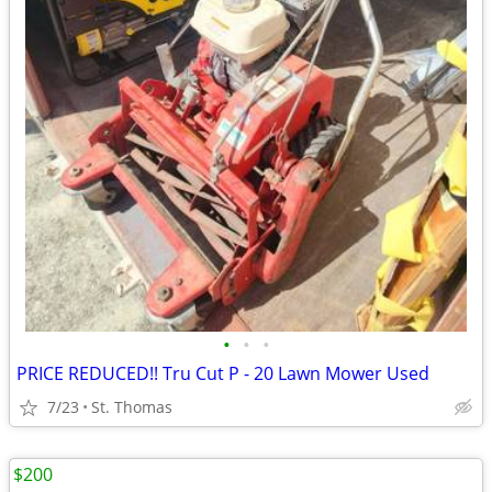
•
•
•
PRICE REDUCED!! Tru Cut P - 20 Lawn Mower Used
7/23
St. Thomas
$200