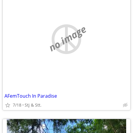
no image
AFemTouch In Paradise
7/18
Stj & Stt.