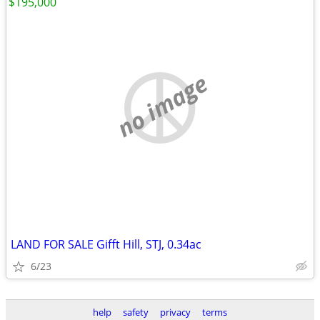
$195,000
no image
LAND FOR SALE Gifft Hill, STJ, 0.34ac
6/23
help
safety
privacy
terms