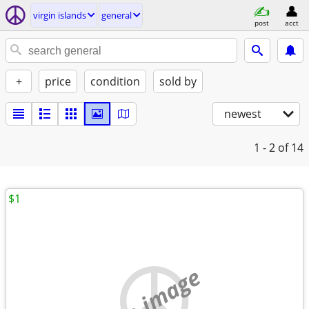
virgin islands
general
post
acct
+
price
condition
sold by
newest
1 - 2
of 14
$1
no image