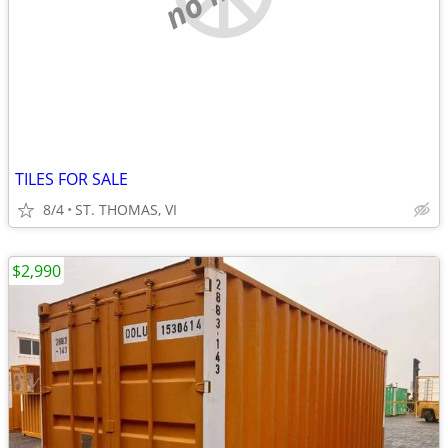
TILES FOR SALE
8/4
ST. THOMAS, VI
$2,990