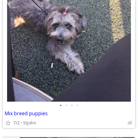
•
•
•
•
Mix breed puppies
7/2
Stjohn