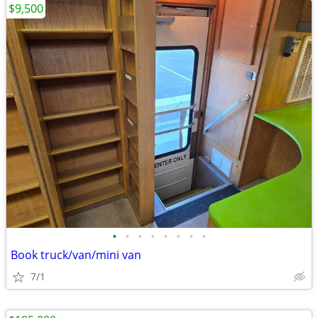
$9,500
•
•
•
•
•
•
•
•
Book truck/van/mini van
7/1