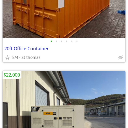
•
•
•
•
•
•
20ft Office Container
8/4
St thomas
$22,000