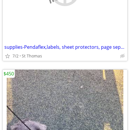
supplies-Pendaflex,labels, sheet protectors, page separators, etc.
7/2
St Thomas
$450