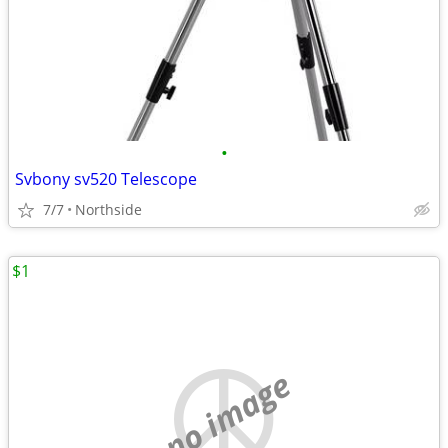
•
Svbony sv520 Telescope
7/7
Northside
$1
no image