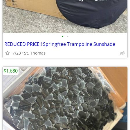
•
•
REDUCED PRICE!! Springfree Trampoline Sunshade
7/23
St. Thomas
$1,680