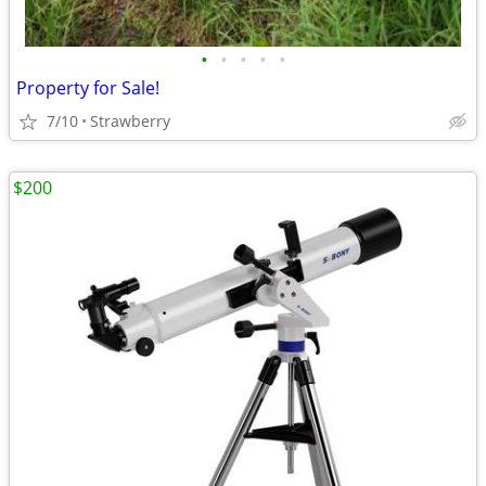
•
•
•
•
•
Property for Sale!
7/10
Strawberry
$200