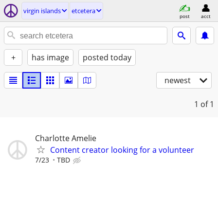
virgin islands
etcetera
post
acct
+
has image
posted today
newest
1
of 1
Charlotte Amelie
Content creator looking for a volunteer
7/23
TBD