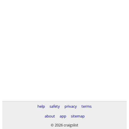
help
safety
privacy
terms
about
app
sitemap
© 2026 craigslist