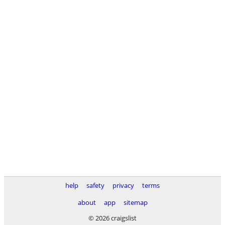
help
safety
privacy
terms
about
app
sitemap
© 2026 craigslist