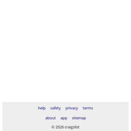
help
safety
privacy
terms
about
app
sitemap
© 2026 craigslist