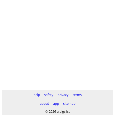
help
safety
privacy
terms
about
app
sitemap
© 2026 craigslist