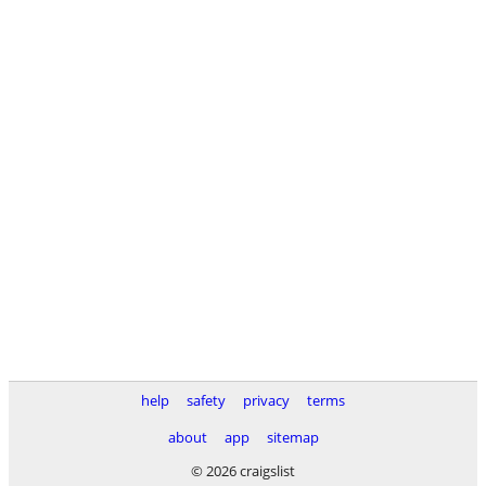
help
safety
privacy
terms
about
app
sitemap
© 2026 craigslist