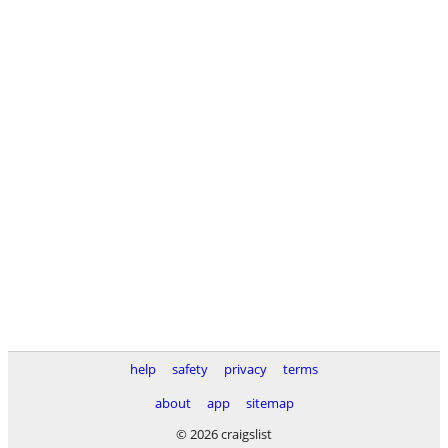
help
safety
privacy
terms
about
app
sitemap
© 2026 craigslist