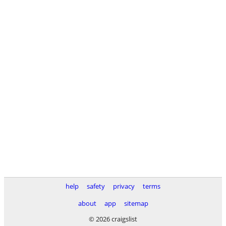
help
safety
privacy
terms
about
app
sitemap
© 2026 craigslist