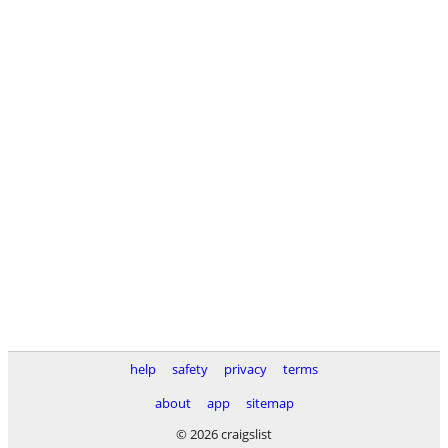
help
safety
privacy
terms
about
app
sitemap
© 2026 craigslist