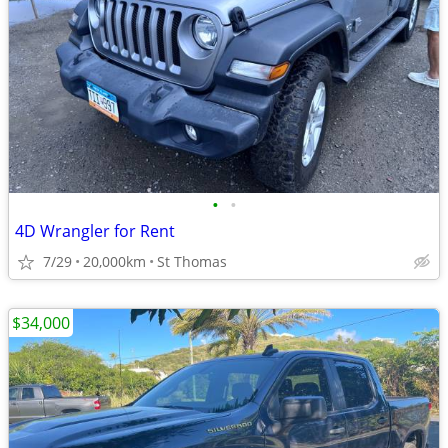
•
•
4D Wrangler for Rent
7/29
20,000km
St Thomas
$34,000