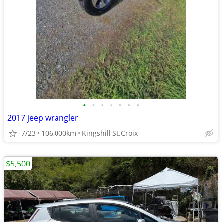
•
•
•
•
•
•
•
2017 jeep wrangler
7/23
106,000km
Kingshill St.Croix
$5,500