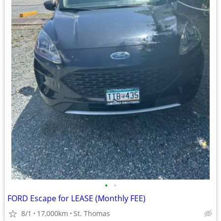
•
•
FORD Escape for LEASE (Monthly FEE)
8/1
17,000km
St. Thomas