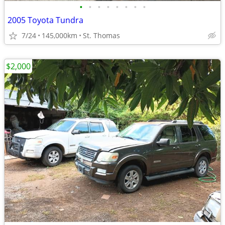
•
•
•
•
•
•
•
•
2005 Toyota Tundra
7/24
145,000km
St. Thomas
$2,000