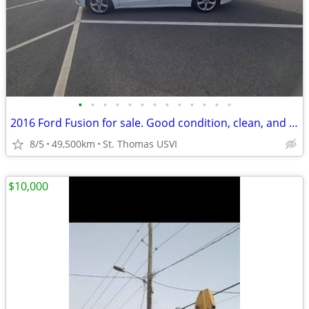
•
•
•
•
•
•
•
•
•
•
•
•
•
2016 Ford Fusion for sale. Good condition, clean, and reliable
8/5
49,500km
St. Thomas USVI
$10,000