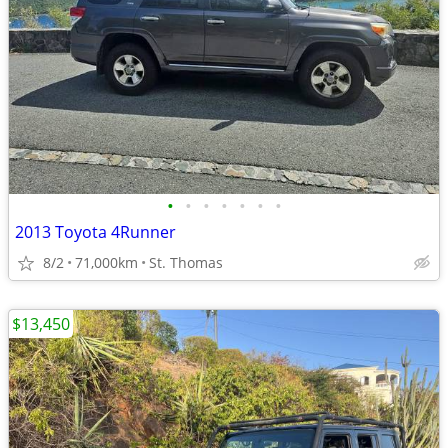
•
•
•
•
•
•
•
2013 Toyota 4Runner
8/2
71,000km
St. Thomas
$13,450