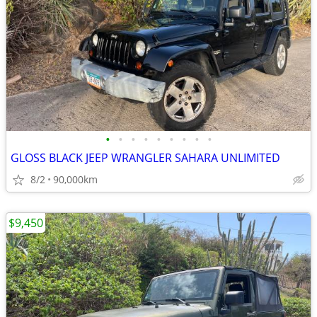
•
•
•
•
•
•
•
•
•
GLOSS BLACK JEEP WRANGLER SAHARA UNLIMITED
8/2
90,000km
$9,450