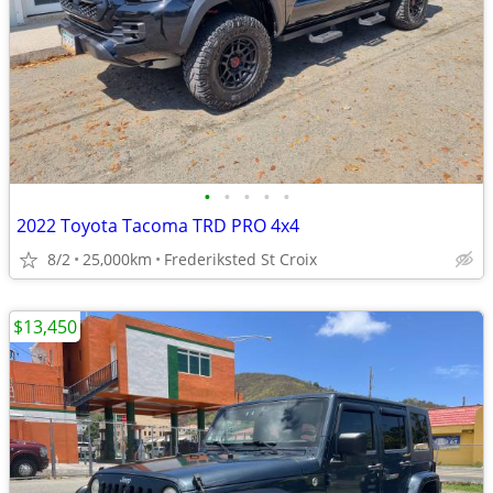
•
•
•
•
•
2022 Toyota Tacoma TRD PRO 4x4
8/2
25,000km
Frederiksted St Croix
$13,450