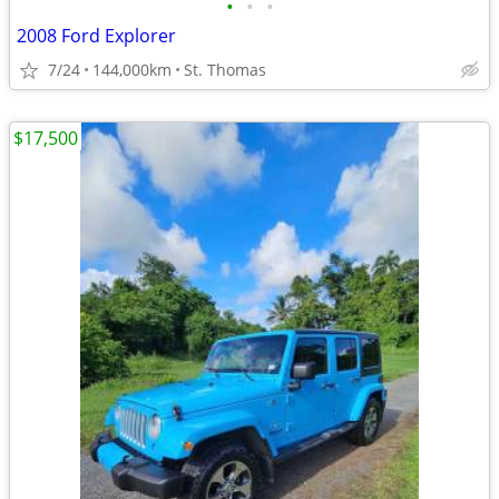
•
•
•
2008 Ford Explorer
7/24
144,000km
St. Thomas
$17,500