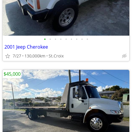
•
•
•
•
•
•
•
•
•
2001 Jeep Cherokee
7/27
130,000km
St.Croix
$45,000