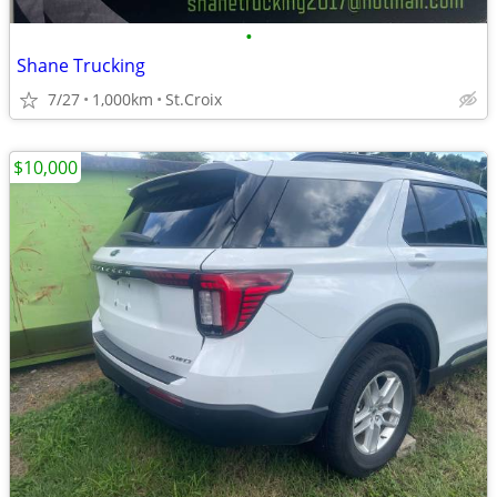
•
Shane Trucking
7/27
1,000km
St.Croix
$10,000