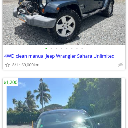
•
•
•
•
•
•
•
•
4WD clean manual Jeep Wrangler Sahara Unlimited
8/1
69,000km
$1,200