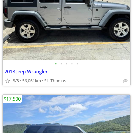
•
•
•
•
•
2018 Jeep Wrangler
8/3
56,061km
St. Thomas
$17,500