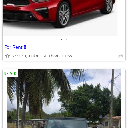
•
•
For Rent!!!
7/23
9,000km
St. Thomas USVI
$7,500