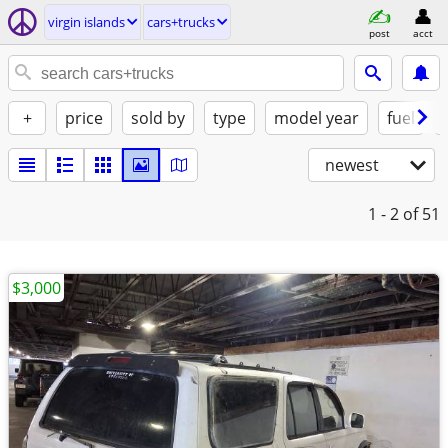
virgin islands
cars+trucks
post
acct
+
price
sold by
type
model year
fuel
newest
1 - 2
of 51
$3,000