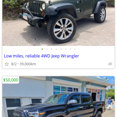
•
•
•
•
•
•
•
•
Low miles, reliable 4WD Jeep Wrangler
8/2
39,000km
$50,000