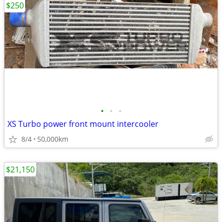
$250
•
•
•
XS Turbo power front mount intercooler
8/4
50,000km
$21,150