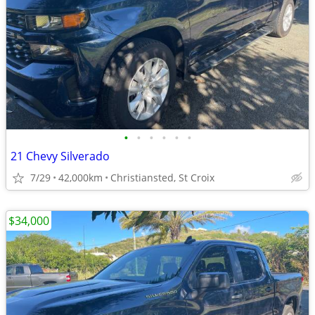
•
•
•
•
•
•
21 Chevy Silverado
7/29
42,000km
Christiansted, St Croix
$34,000