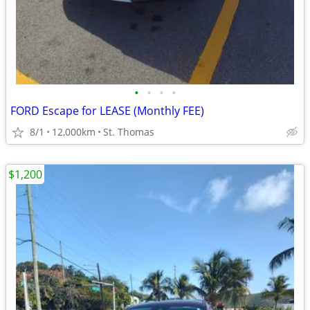
•
•
•
•
FORD Escape for LEASE (Monthly FEE)
8/1
12,000km
St. Thomas
$1,200