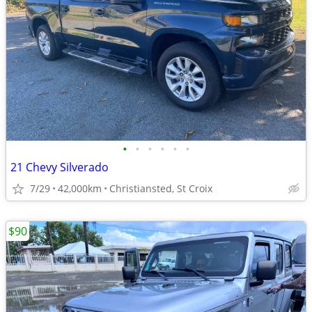
•
•
•
•
•
•
21 Chevy Silverado
7/29
42,000km
Christiansted, St Croix
$90