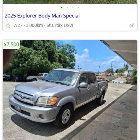
•
•
•
•
2025 Explorer Body Man Special
7/27
3,000km
St.Croix USVI
$7,500