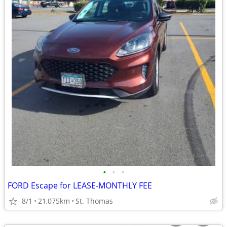
•
•
•
FORD Escape for LEASE-MONTHLY FEE
8/1
21,075km
St. Thomas