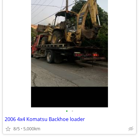
•
•
2006 4x4 Komatsu Backhoe loader
8/5
5,000km