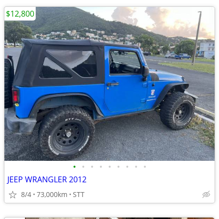
$12,800
•
•
•
•
•
•
•
•
•
JEEP WRANGLER 2012
8/4
73,000km
STT