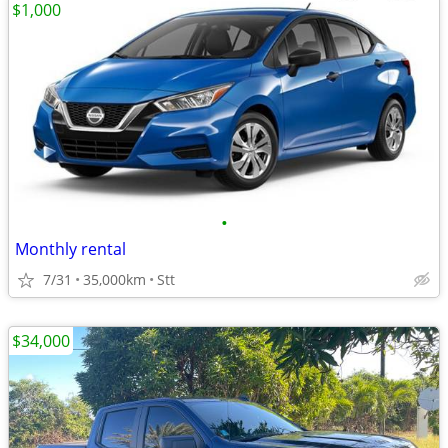
$1,000
•
Monthly rental
7/31
35,000km
Stt
$34,000