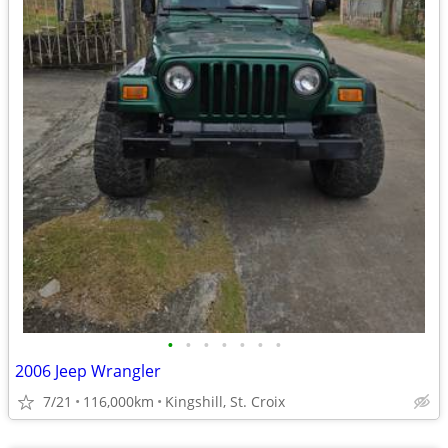
•
•
•
•
•
•
•
2006 Jeep Wrangler
7/21
116,000km
Kingshill, St. Croix