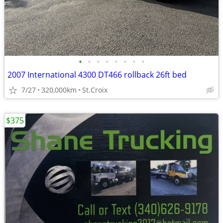
•
•
•
•
•
•
•
•
2007 International 4300 DT466 rollback 26ft bed
7/27
320,000km
St.Croix
$375