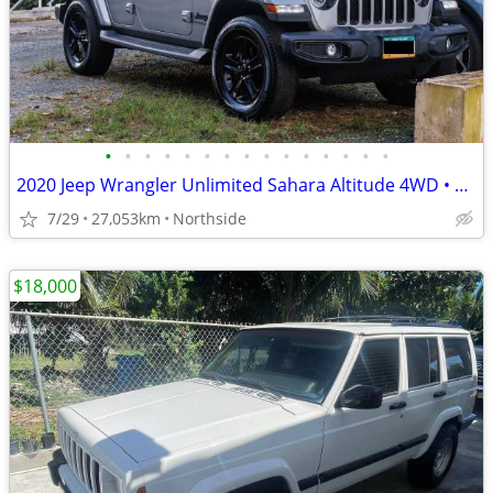
•
•
•
•
•
•
•
•
•
•
•
•
•
•
•
2020 Jeep Wrangler Unlimited Sahara Altitude 4WD • 27,053 Miles • Exce
7/29
27,053km
Northside
$18,000