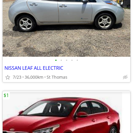
•
•
•
•
•
NISSAN LEAF ALL ELECTRIC
7/23
36,000km
St Thomas
$1