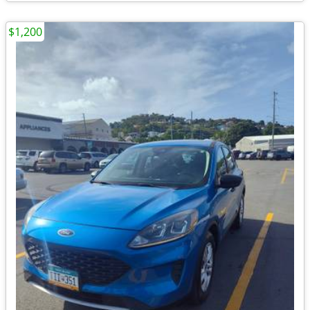
$1,200