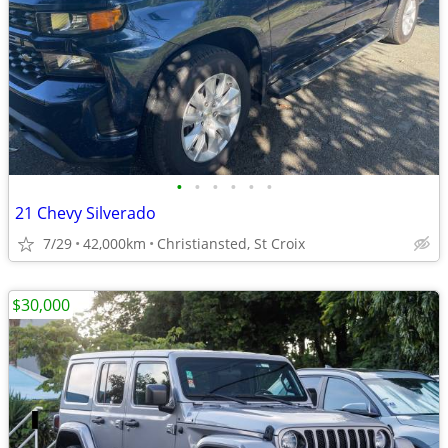
•
•
•
•
•
•
21 Chevy Silverado
7/29
42,000km
Christiansted, St Croix
$30,000