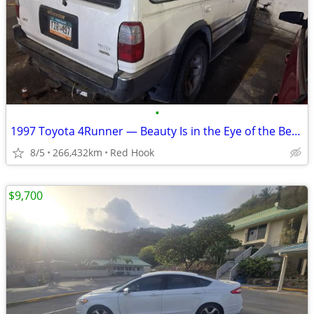
•
1997 Toyota 4Runner — Beauty Is in the Eye of the Beholder
8/5
266,432km
Red Hook
$9,700