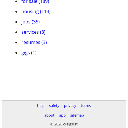
for sale (189)
housing (113)
jobs (35)
services (8)
resumes (3)
gigs (1)
help
safety
privacy
terms
about
app
sitemap
© 2026 craigslist