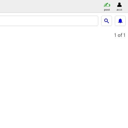
post
acct
1
of 1