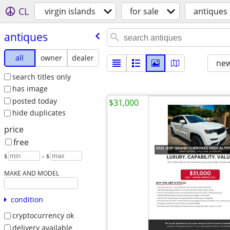
CL
virgin islands
for sale
antiques
antiques
all
owner
dealer
new
search titles only
has image
posted today
$31,000
hide duplicates
price
free
$
– $
MAKE AND MODEL
condition
cryptocurrency ok
delivery available