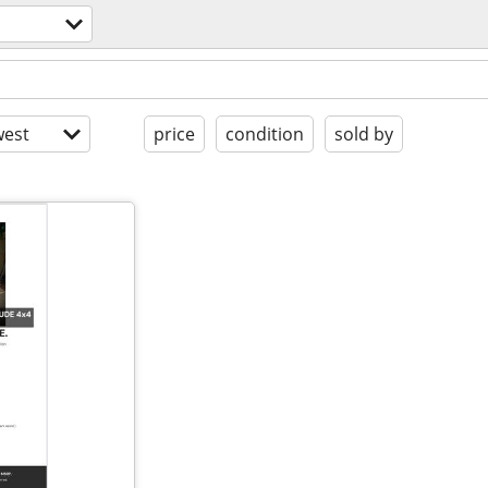
est
price
condition
sold by