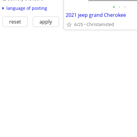
•
•
•
language of posting
2021 jeep grand Cherokee
reset
apply
6/25
Christainsted