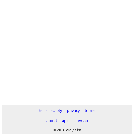
help
safety
privacy
terms
about
app
sitemap
© 2026 craigslist