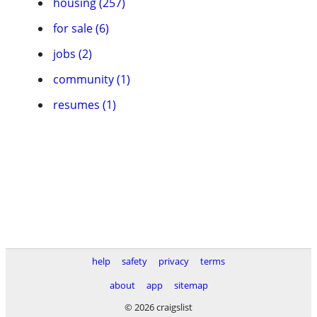
housing (257)
for sale (6)
jobs (2)
community (1)
resumes (1)
help
safety
privacy
terms
about
app
sitemap
© 2026 craigslist