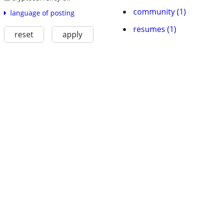
community (1)
language of posting
resumes (1)
reset
apply