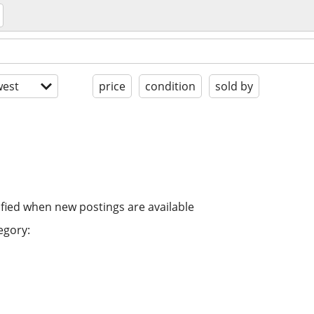
est
price
condition
sold by
ified when new postings are available
egory: