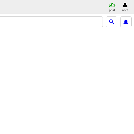
post
acct