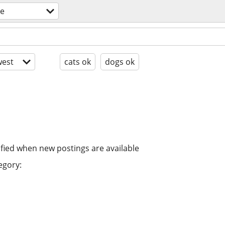
re
est
cats ok
dogs ok
ified when new postings are available
egory: