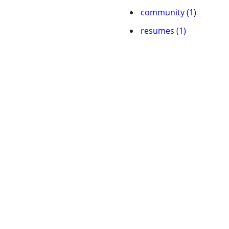
community (1)
resumes (1)