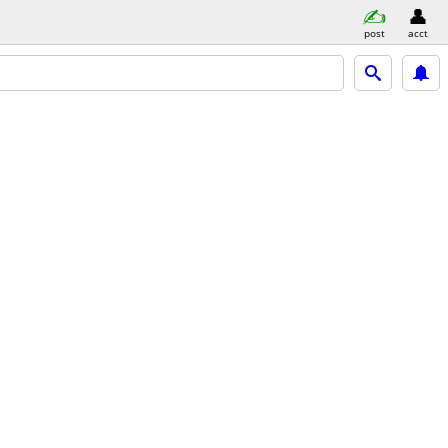
post
acct