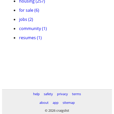
housing (257)
for sale (6)
jobs (2)
community (1)
resumes (1)
help
safety
privacy
terms
about
app
sitemap
© 2026 craigslist