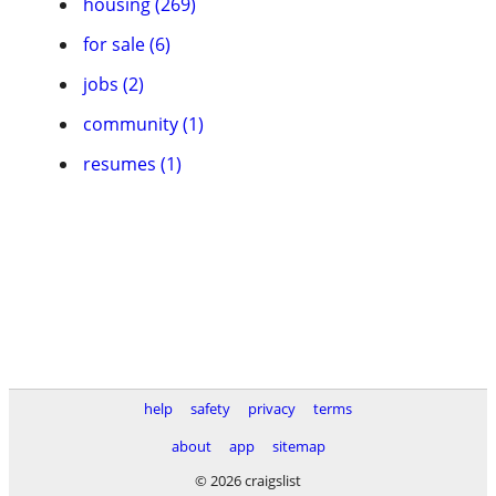
housing (269)
for sale (6)
jobs (2)
community (1)
resumes (1)
help
safety
privacy
terms
about
app
sitemap
© 2026 craigslist