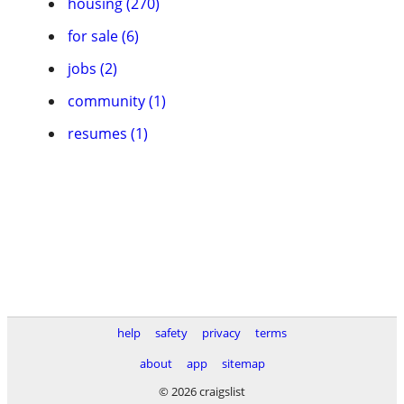
housing (270)
for sale (6)
jobs (2)
community (1)
resumes (1)
help
safety
privacy
terms
about
app
sitemap
© 2026 craigslist