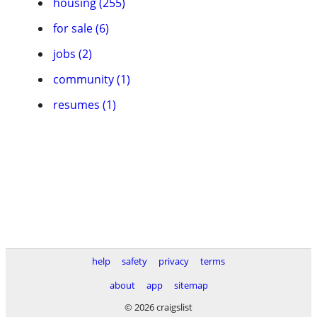
housing (255)
for sale (6)
jobs (2)
community (1)
resumes (1)
help
safety
privacy
terms
about
app
sitemap
© 2026 craigslist