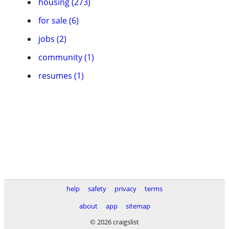
housing (273)
for sale (6)
jobs (2)
community (1)
resumes (1)
help
safety
privacy
terms
about
app
sitemap
© 2026 craigslist