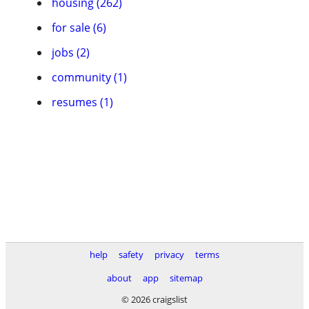
housing (262)
for sale (6)
jobs (2)
community (1)
resumes (1)
help
safety
privacy
terms
about
app
sitemap
© 2026 craigslist