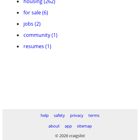
housing (262)
for sale (6)
jobs (2)
community (1)
resumes (1)
help
safety
privacy
terms
about
app
sitemap
© 2026 craigslist