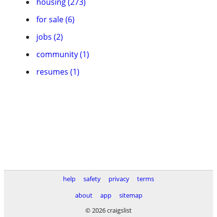
housing (273)
for sale (6)
jobs (2)
community (1)
resumes (1)
help
safety
privacy
terms
about
app
sitemap
© 2026 craigslist