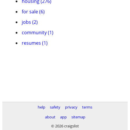
housing (276)
for sale (6)
jobs (2)
community (1)
resumes (1)
help
safety
privacy
terms
about
app
sitemap
© 2026 craigslist