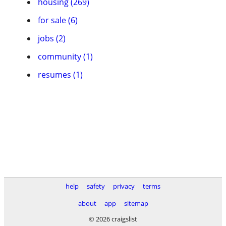
housing (269)
for sale (6)
jobs (2)
community (1)
resumes (1)
help
safety
privacy
terms
about
app
sitemap
© 2026 craigslist