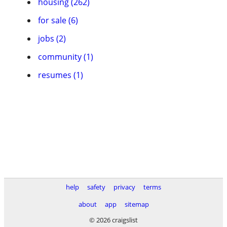
housing (262)
for sale (6)
jobs (2)
community (1)
resumes (1)
help
safety
privacy
terms
about
app
sitemap
© 2026 craigslist