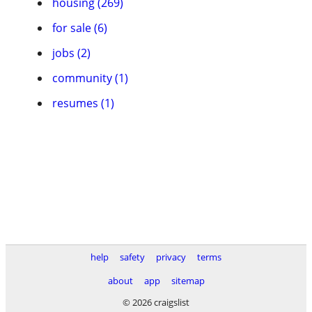
housing (269)
for sale (6)
jobs (2)
community (1)
resumes (1)
help
safety
privacy
terms
about
app
sitemap
© 2026 craigslist