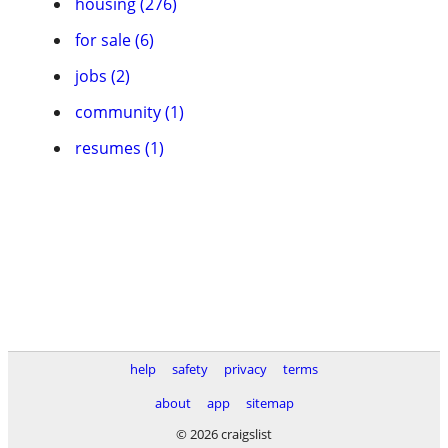
housing (276)
for sale (6)
jobs (2)
community (1)
resumes (1)
help
safety
privacy
terms
about
app
sitemap
© 2026 craigslist