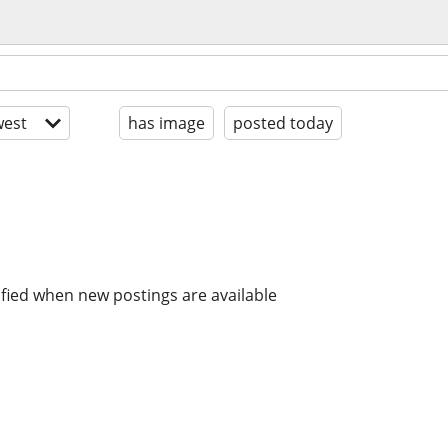
est
has image
posted today
ified when new postings are available