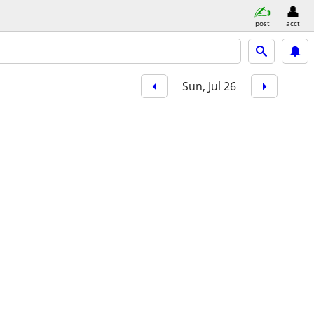
post
acct
Sun, Jul 26