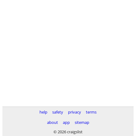
help
safety
privacy
terms
about
app
sitemap
© 2026 craigslist