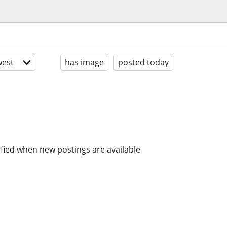
est
has image
posted today
ified when new postings are available