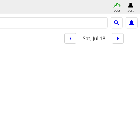
post
acct
Sat, Jul 18