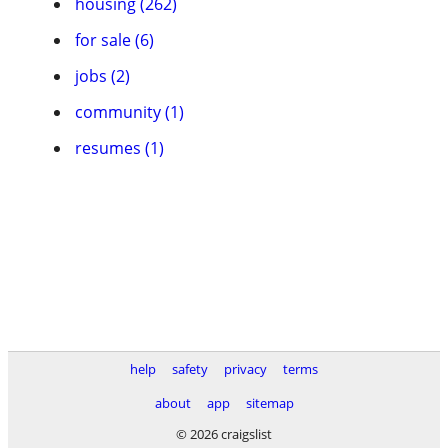
housing (262)
for sale (6)
jobs (2)
community (1)
resumes (1)
help
safety
privacy
terms
about
app
sitemap
© 2026 craigslist