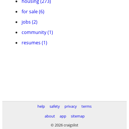
housing (273)
for sale (6)
jobs (2)
community (1)
resumes (1)
help
safety
privacy
terms
about
app
sitemap
© 2026 craigslist