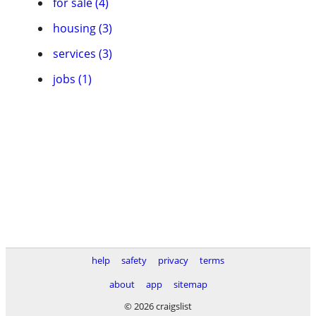
for sale (4)
housing (3)
services (3)
jobs (1)
help
safety
privacy
terms
about
app
sitemap
© 2026 craigslist