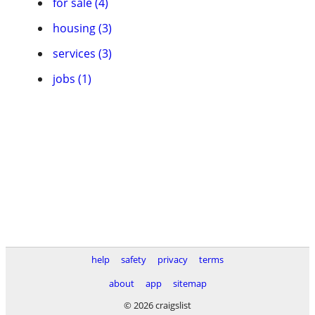
for sale (4)
housing (3)
services (3)
jobs (1)
help
safety
privacy
terms
about
app
sitemap
© 2026 craigslist