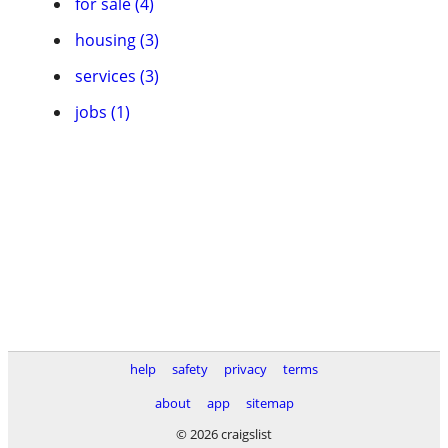
for sale (4)
housing (3)
services (3)
jobs (1)
help
safety
privacy
terms
about
app
sitemap
© 2026 craigslist