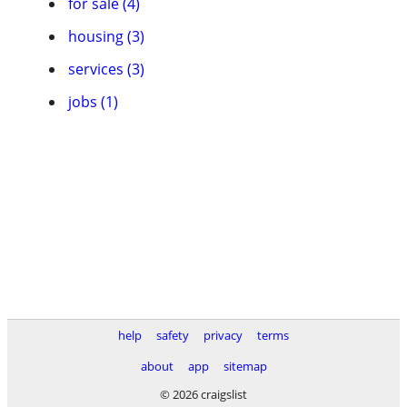
for sale (4)
housing (3)
services (3)
jobs (1)
help
safety
privacy
terms
about
app
sitemap
© 2026 craigslist